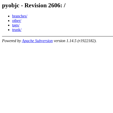
pyobjc - Revision 2606: /
branches/
other/
tags/
trunk/
Powered by
Apache Subversion
version 1.14.5 (r1922182).